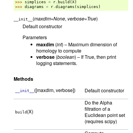
>>> 
simplices
=
r
.
build
(
X
)
>>> 
diagrams
=
r
.
diagrams
(
simplices
)
(
maxdim
=
None
,
verbose
=
True
)
__init__
Default constructor
Parameters
maxdim
(
int
) – Maximum dimension of
homology to compute
verbose
(
boolean
) – If True, then print
logging statements.
Methods
([maxdim, verbose])
Default constructor
__init__
Do the Alpha
filtration of a
(X)
build
Euclidean point set
(requires scipy)