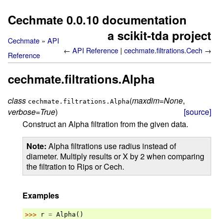
Cechmate 0.0.10 documentation
a scikit-tda project
Cechmate
API
←
API Reference
cechmate.filtrations.Cech
→
Reference
cechmate.filtrations.Alpha
class
(
maxdim
=
None
,
cechmate.filtrations.
Alpha
verbose
=
True
)
[source]
Construct an Alpha filtration from the given data.
Note
Alpha filtrations use radius instead of
diameter. Multiply results or X by 2 when comparing
the filtration to Rips or Cech.
Examples
>>> 
r
=
Alpha
()